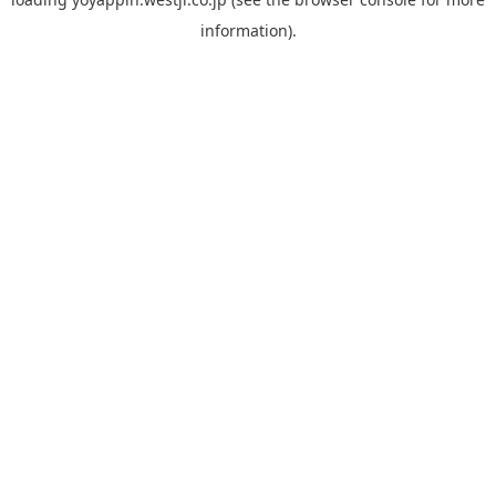
information).