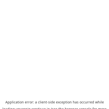
Application error: a
client
-side exception has occurred while
loading
yoyappin.westjr.co.jp
(see the
browser console
for more