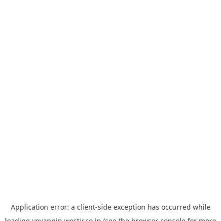
Application error: a
client
-side exception has occurred while
loading
yoyappin.westjr.co.jp
(see the
browser console
for more