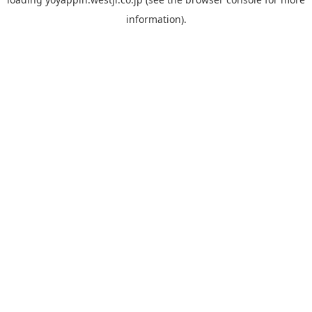
information).