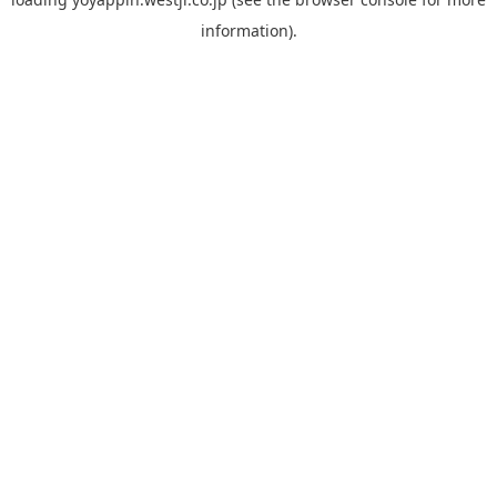
information).