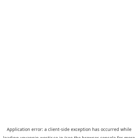
Application error: a
client
-side exception has occurred while
loading
yoyappin.westjr.co.jp
(see the
browser console
for more