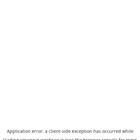
Application error: a
client
-side exception has occurred while
loading
yoyappin.westjr.co.jp
(see the
browser console
for more