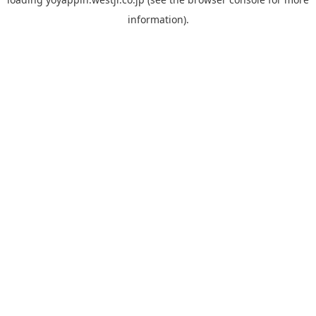
information).