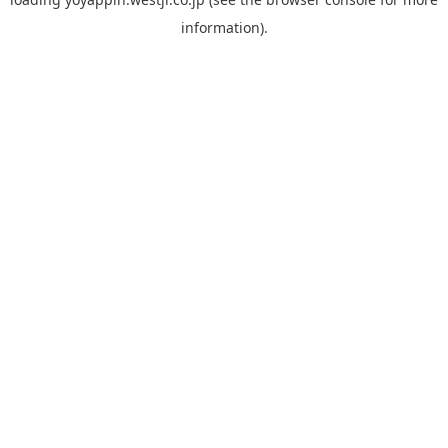
information).