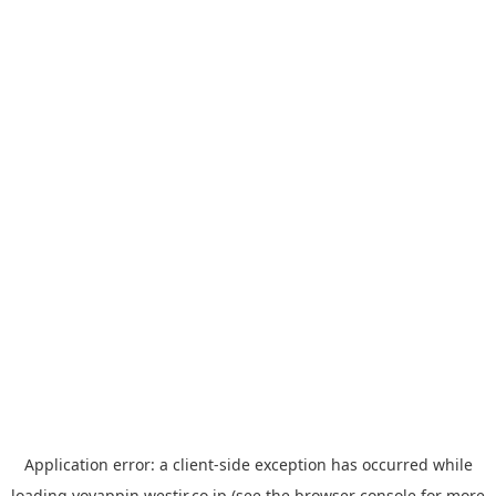
Application error: a
client
-side exception has occurred while
loading
yoyappin.westjr.co.jp
(see the
browser console
for more