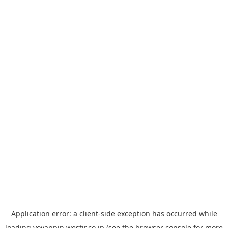
Application error: a
client
-side exception has occurred while
loading
yoyappin.westjr.co.jp
(see the
browser console
for more