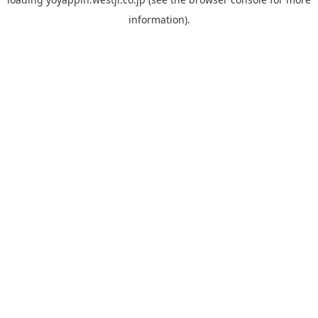
information).