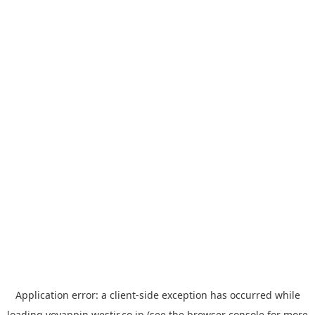
Application error: a
client
-side exception has occurred while
loading
yoyappin.westjr.co.jp
(see the
browser console
for more