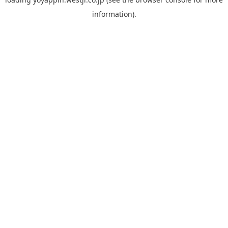
information).