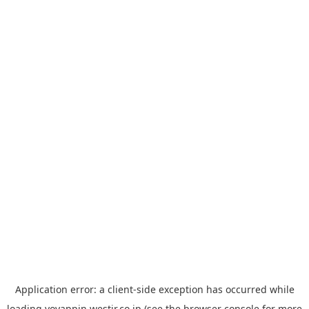
Application error: a
client
-side exception has occurred while
loading
yoyappin.westjr.co.jp
(see the
browser console
for more