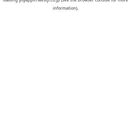
information).