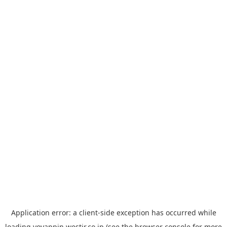
Application error: a
client
-side exception has occurred while
loading
yoyappin.westjr.co.jp
(see the
browser console
for more