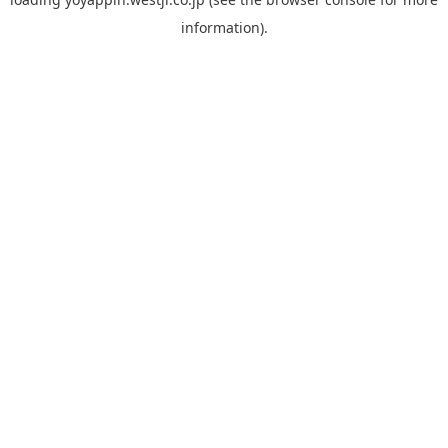
information).