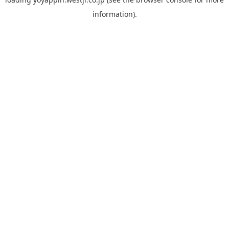
information).