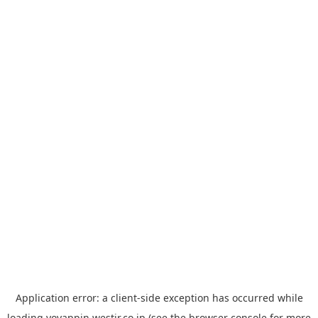
Application error: a
client
-side exception has occurred while
loading
yoyappin.westjr.co.jp
(see the
browser console
for more