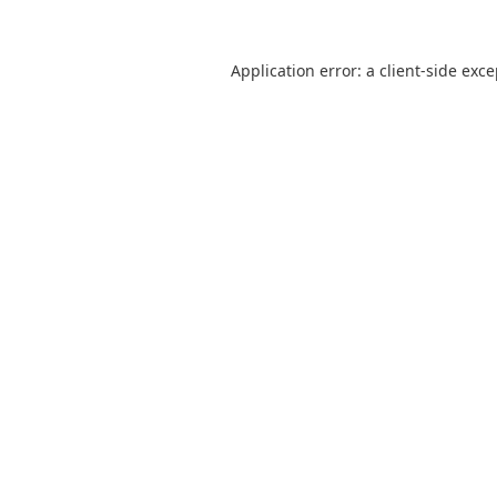
Application error: a
client
-side exc