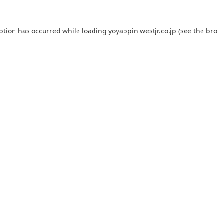
eption has occurred while loading
yoyappin.westjr.co.jp
(see the
bro