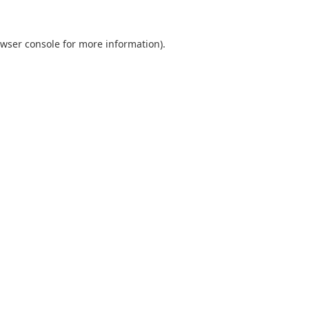
wser console
for more information).