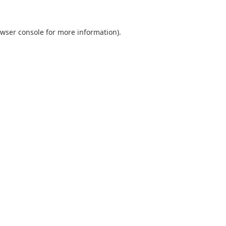
wser console
for more information).