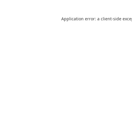
Application error: a
client
-side exc