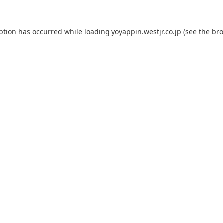
eption has occurred while loading
yoyappin.westjr.co.jp
(see the
bro