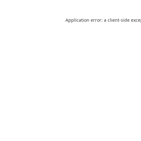
Application error: a
client
-side exc