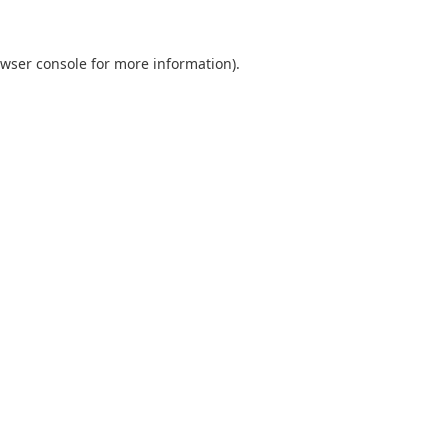
wser console
for more information).