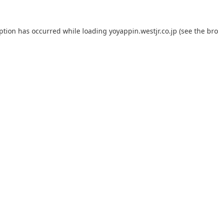
eption has occurred while loading
yoyappin.westjr.co.jp
(see the
bro