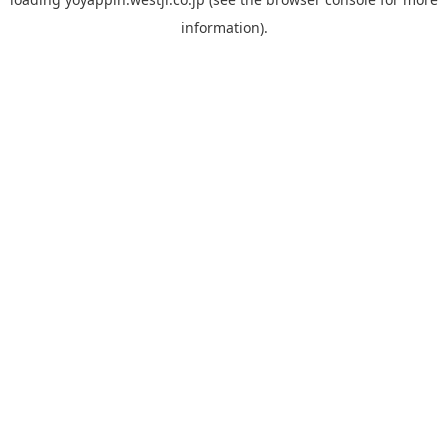
information).