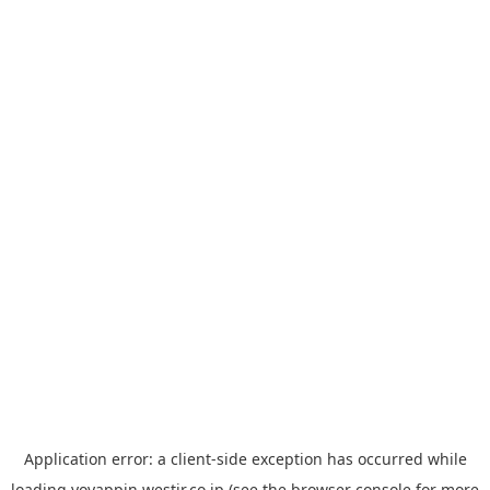
Application error: a
client
-side exception has occurred while
loading
yoyappin.westjr.co.jp
(see the
browser console
for more