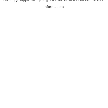
information).