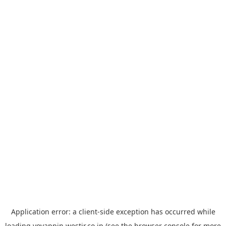
Application error: a
client
-side exception has occurred while
loading
yoyappin.westjr.co.jp
(see the
browser console
for more