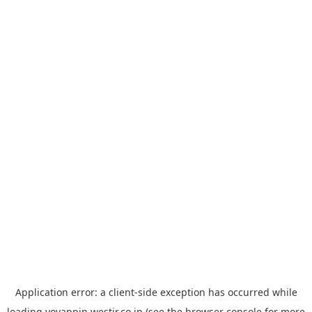
Application error: a
client
-side exception has occurred while
loading
yoyappin.westjr.co.jp
(see the
browser console
for more