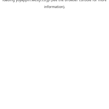
information).