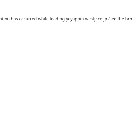
eption has occurred while loading
yoyappin.westjr.co.jp
(see the
bro