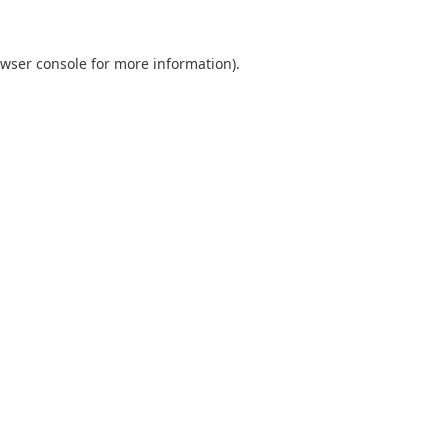
wser console
for more information).