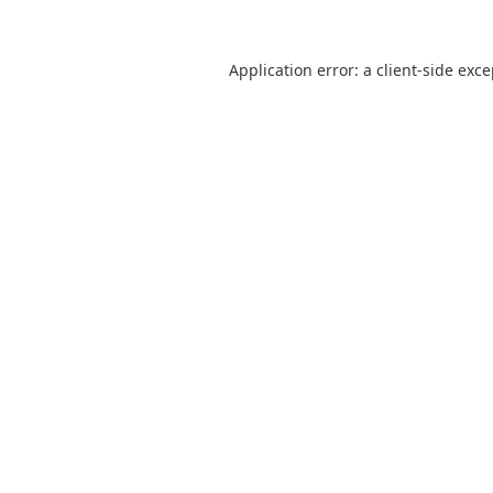
Application error: a
client
-side exc