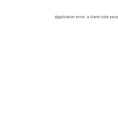
Application error: a
client
-side exc