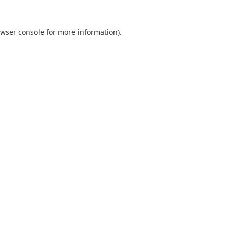
wser console
for more information).