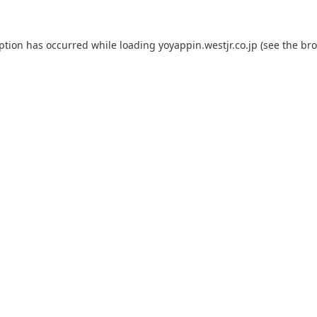
eption has occurred while loading
yoyappin.westjr.co.jp
(see the
bro