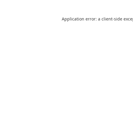
Application error: a
client
-side exc