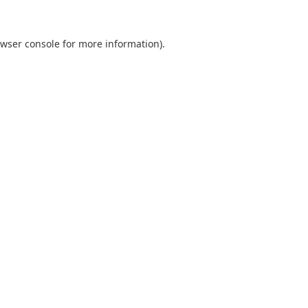
wser console
for more information).