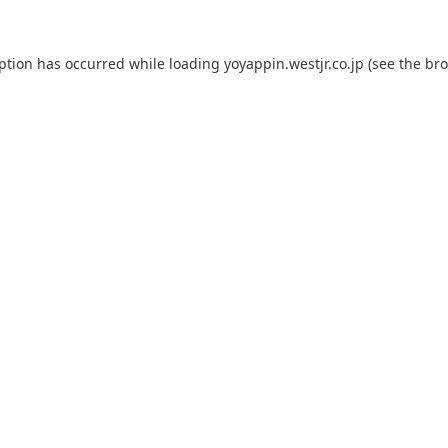
eption has occurred while loading
yoyappin.westjr.co.jp
(see the
bro