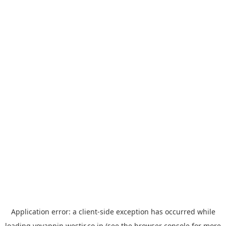
Application error: a
client
-side exception has occurred while
loading
yoyappin.westjr.co.jp
(see the
browser console
for more