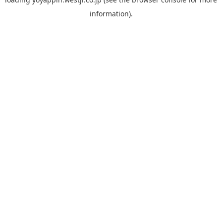
information).