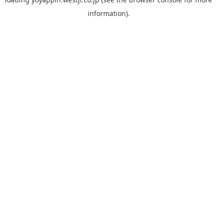
information).