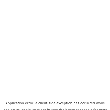
Application error: a
client
-side exception has occurred while
loading
yoyappin.westjr.co.jp
(see the
browser console
for more