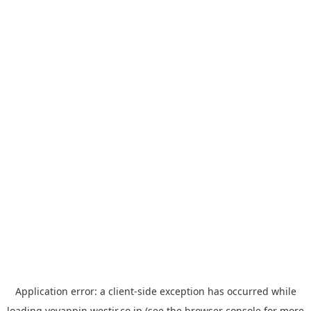
Application error: a
client
-side exception has occurred while
loading
yoyappin.westjr.co.jp
(see the
browser console
for more