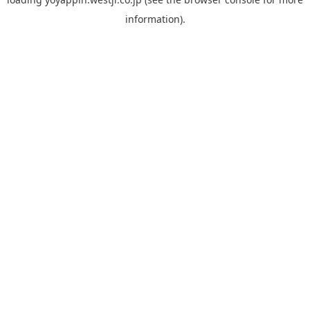
information).