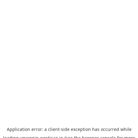
Application error: a
client
-side exception has occurred while
loading
yoyappin.westjr.co.jp
(see the
browser console
for more