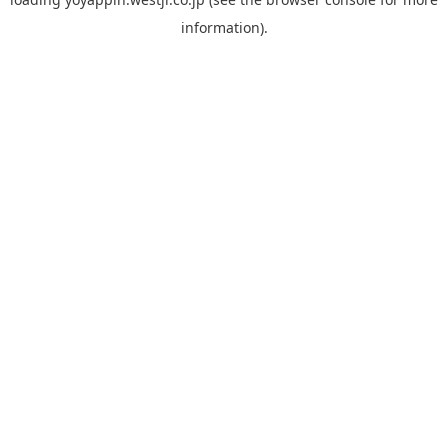
information).