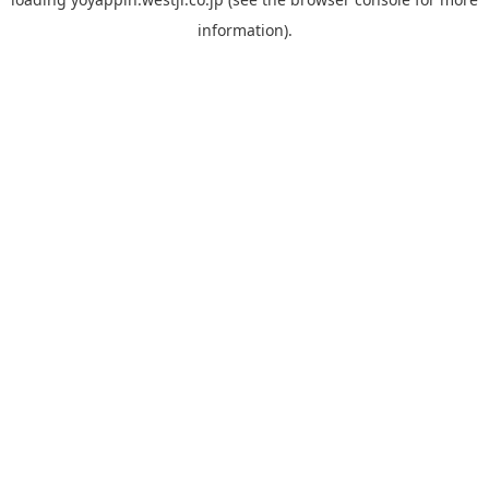
information).