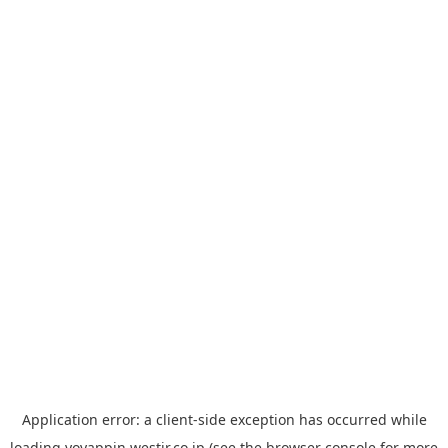
Application error: a
client
-side exception has occurred while
loading
yoyappin.westjr.co.jp
(see the
browser console
for more