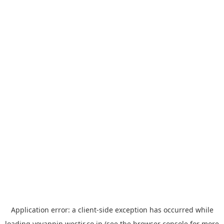
Application error: a
client
-side exception has occurred while
loading
yoyappin.westjr.co.jp
(see the
browser console
for more