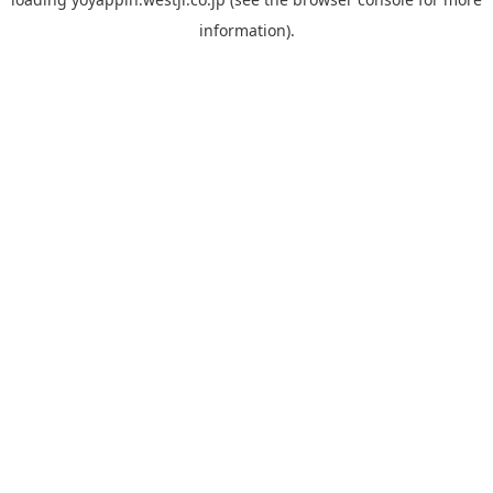
information).