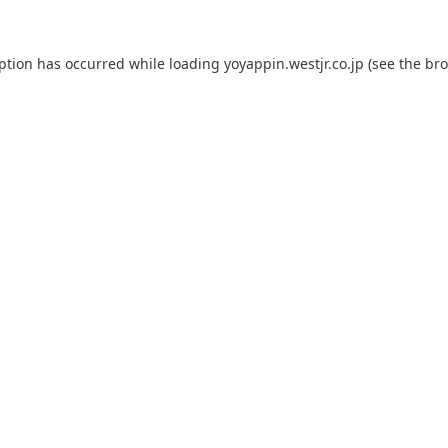
eption has occurred while loading
yoyappin.westjr.co.jp
(see the
bro