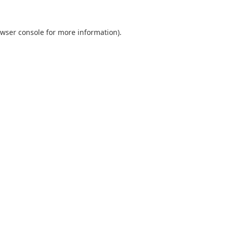
wser console
for more information).