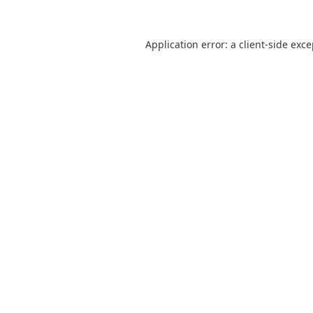
Application error: a
client
-side exc