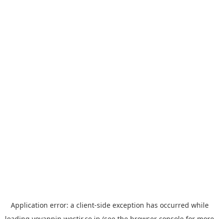
Application error: a
client
-side exception has occurred while
loading
yoyappin.westjr.co.jp
(see the
browser console
for more