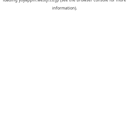
information).