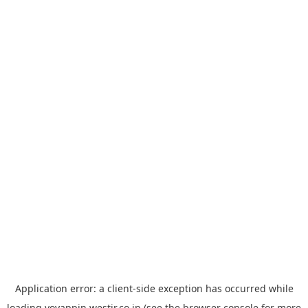
Application error: a
client
-side exception has occurred while
loading
yoyappin.westjr.co.jp
(see the
browser console
for more