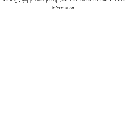
information).