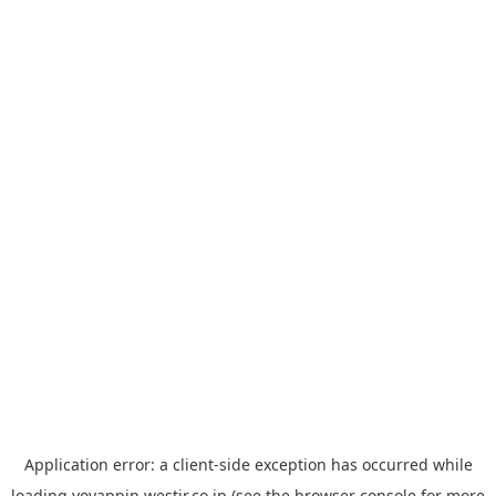
Application error: a
client
-side exception has occurred while
loading
yoyappin.westjr.co.jp
(see the
browser console
for more