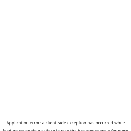
Application error: a
client
-side exception has occurred while
loading
yoyappin.westjr.co.jp
(see the
browser console
for more