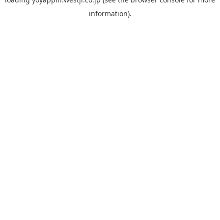
information).