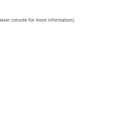
wser console
for more information).