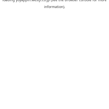
information).