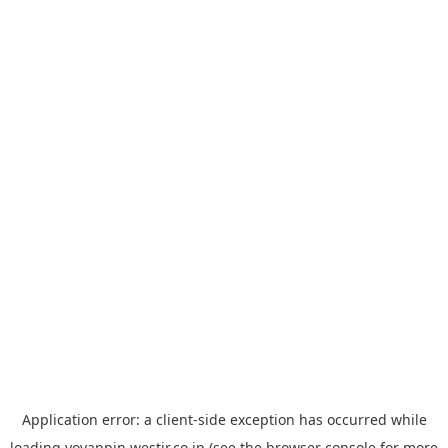
Application error: a
client
-side exception has occurred while
loading
yoyappin.westjr.co.jp
(see the
browser console
for more