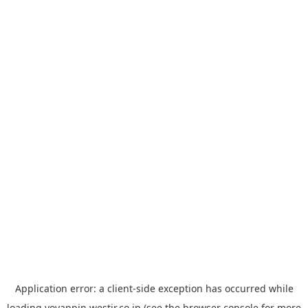
Application error: a
client
-side exception has occurred while
loading
yoyappin.westjr.co.jp
(see the
browser console
for more