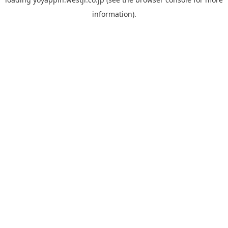
information).