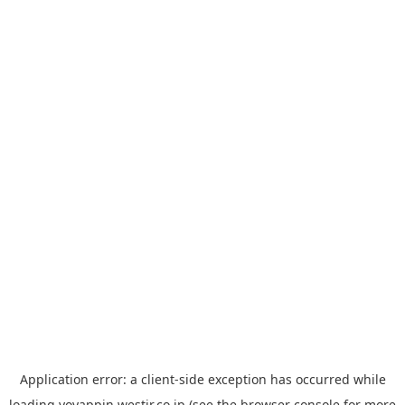
Application error: a
client
-side exception has occurred while
loading
yoyappin.westjr.co.jp
(see the
browser console
for more