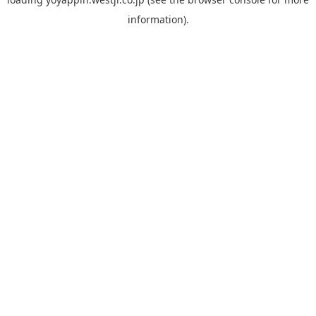
information).