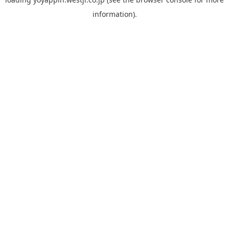
information).