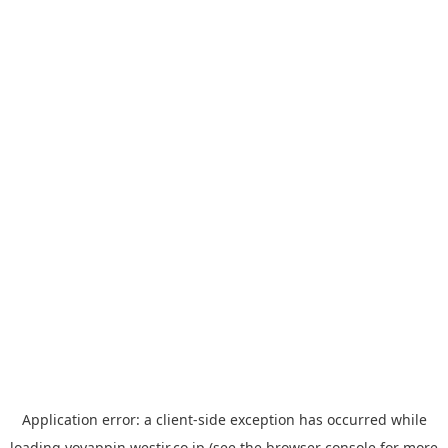
Application error: a
client
-side exception has occurred while
loading
yoyappin.westjr.co.jp
(see the
browser console
for more