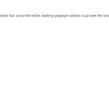
eption has occurred while loading
yoyappin.westjr.co.jp
(see the
bro