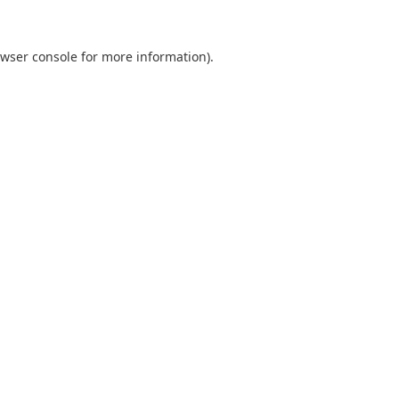
wser console
for more information).