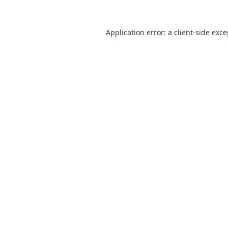
Application error: a
client
-side exc