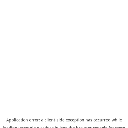
Application error: a
client
-side exception has occurred while
loading
yoyappin.westjr.co.jp
(see the
browser console
for more