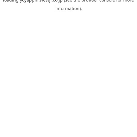
information).