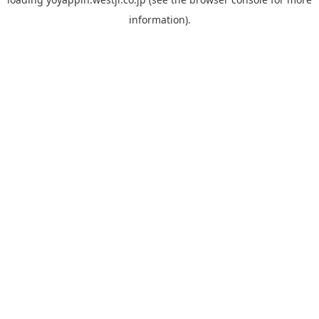
information).