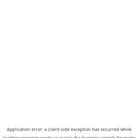
Application error: a
client
-side exception has occurred while
loading
yoyappin.westjr.co.jp
(see the
browser console
for more