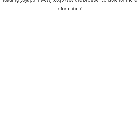
information).