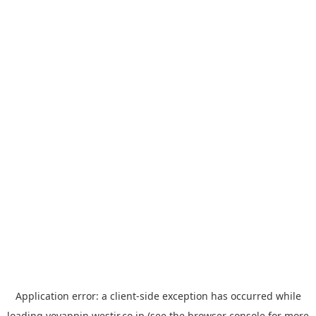
Application error: a
client
-side exception has occurred while
loading
yoyappin.westjr.co.jp
(see the
browser console
for more