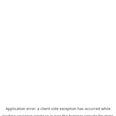
Application error: a
client
-side exception has occurred while
loading
yoyappin.westjr.co.jp
(see the
browser console
for more