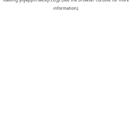
information).