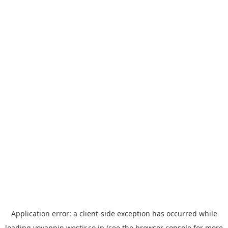
Application error: a
client
-side exception has occurred while
loading
yoyappin.westjr.co.jp
(see the
browser console
for more