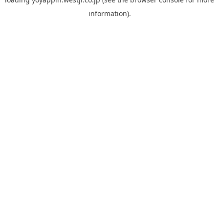
information).