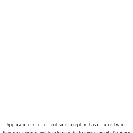
Application error: a
client
-side exception has occurred while
loading
yoyappin.westjr.co.jp
(see the
browser console
for more