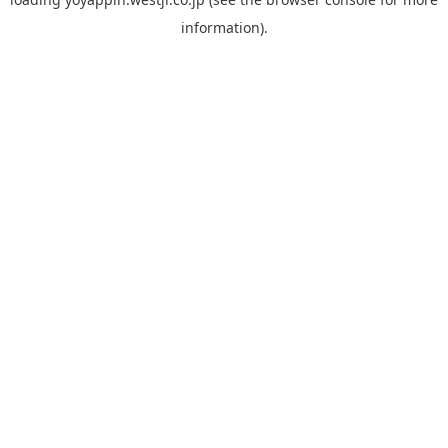
information).