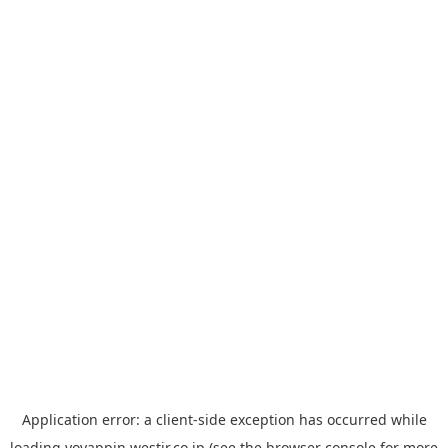
Application error: a
client
-side exception has occurred while
loading
yoyappin.westjr.co.jp
(see the
browser console
for more