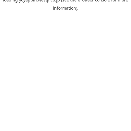
information).