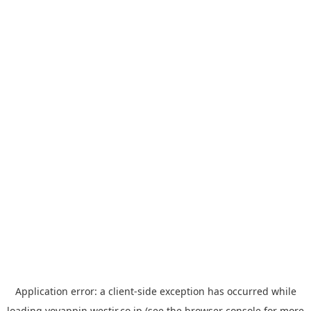
Application error: a
client
-side exception has occurred while
loading
yoyappin.westjr.co.jp
(see the
browser console
for more