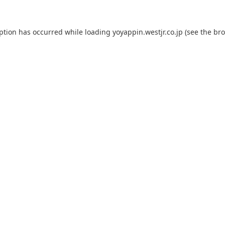
eption has occurred while loading
yoyappin.westjr.co.jp
(see the
bro