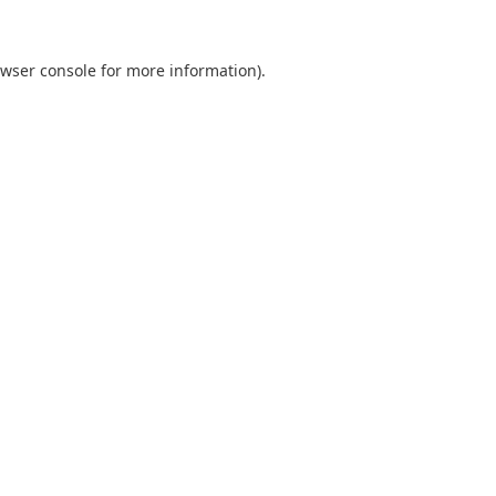
wser console
for more information).