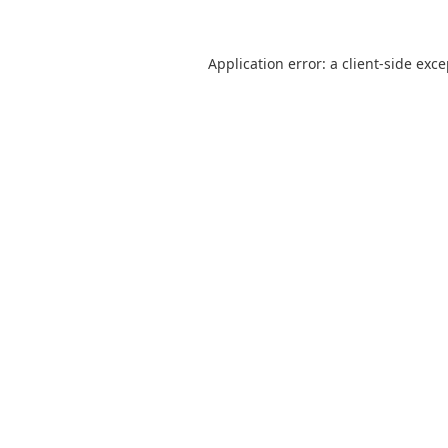
Application error: a
client
-side exc