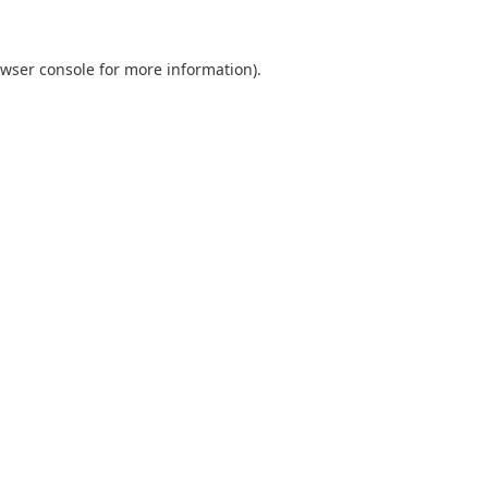
wser console
for more information).