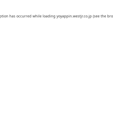
eption has occurred while loading
yoyappin.westjr.co.jp
(see the
bro