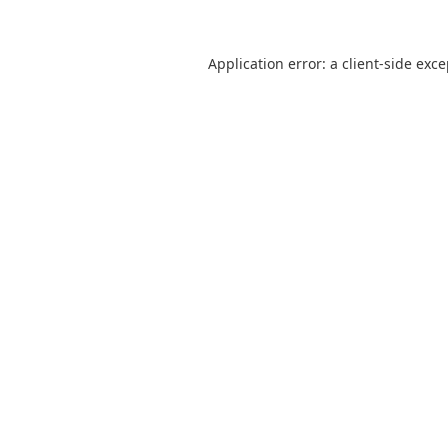
Application error: a
client
-side exc