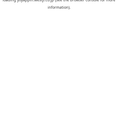
information).