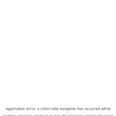
Application error: a
client
-side exception has occurred while
loading
yoyappin.westjr.co.jp
(see the
browser console
for more