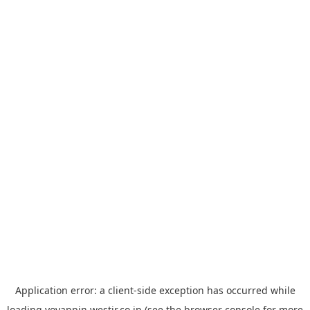
Application error: a
client
-side exception has occurred while
loading
yoyappin.westjr.co.jp
(see the
browser console
for more