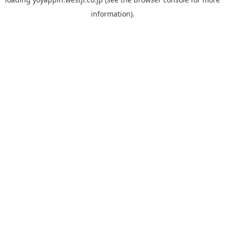
information).