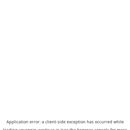
Application error: a
client
-side exception has occurred while
loading
yoyappin.westjr.co.jp
(see the
browser console
for more