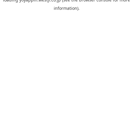
information).