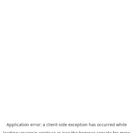
Application error: a
client
-side exception has occurred while
loading
yoyappin.westjr.co.jp
(see the
browser console
for more